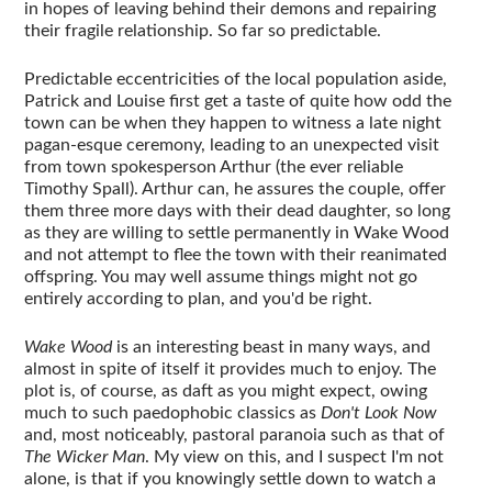
in hopes of leaving behind their demons and repairing
their fragile relationship. So far so predictable.
Predictable eccentricities of the local population aside,
Patrick and Louise first get a taste of quite how odd the
town can be when they happen to witness a late night
pagan-esque ceremony, leading to an unexpected visit
from town spokesperson Arthur (the ever reliable
Timothy Spall). Arthur can, he assures the couple, offer
them three more days with their dead daughter, so long
as they are willing to settle permanently in Wake Wood
and not attempt to flee the town with their reanimated
offspring. You may well assume things might not go
entirely according to plan, and you'd be right.
Wake Wood
is an interesting beast in many ways, and
almost in spite of itself it provides much to enjoy. The
plot is, of course, as daft as you might expect, owing
much to such paedophobic classics as
Don't Look Now
and, most noticeably, pastoral paranoia such as that of
The Wicker Man
. My view on this, and I suspect I'm not
alone, is that if you knowingly settle down to watch a