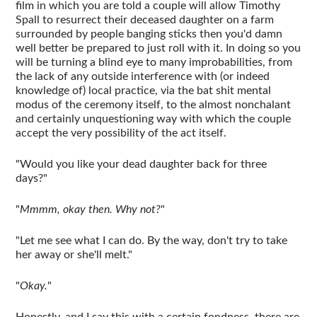
film in which you are told a couple will allow Timothy
Spall to resurrect their deceased daughter on a farm
surrounded by people banging sticks then you'd damn
well better be prepared to just roll with it. In doing so you
will be turning a blind eye to many improbabilities, from
the lack of any outside interference with (or indeed
knowledge of) local practice, via the bat shit mental
modus of the ceremony itself, to the almost nonchalant
and certainly unquestioning way with which the couple
accept the very possibility of the act itself.
"Would you like your dead daughter back for three
days?"
"
Mmmm, okay then. Why not?
"
"Let me see what I can do. By the way, don't try to take
her away or she'll melt."
"
Okay.
"
Honestly, and I say this with a certain fondness, there are