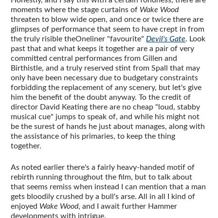
moments where the stage curtains of
Wake Wood
threaten to blow wide open, and once or twice there are
glimpses of performance that seem to have crept in from
the truly risible theOneliner "favourite"
Devil's Gate
. Look
past that and what keeps it together are a pair of very
committed central performances from Gillen and
Birthistle, and a truly reserved stint from Spall that may
only have been necessary due to budgetary constraints
forbidding the replacement of any scenery, but let's give
him the benefit of the doubt anyway. To the credit of
director David Keating there are no cheap "loud, stabby
musical cue" jumps to speak of, and while his might not
be the surest of hands he just about manages, along with
the assistance of his primaries, to keep the thing
together.
As noted earlier there's a fairly heavy-handed motif of
rebirth running throughout the film, but to talk about
that seems remiss when instead I can mention that a man
gets bloodily crushed by a bull's arse. All in all I kind of
enjoyed
Wake Wood
, and I await further Hammer
developments with intrigue.