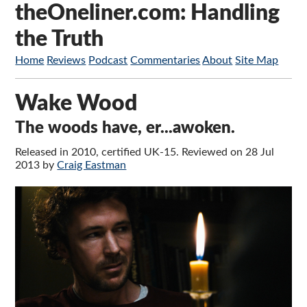
theOneliner.com: Handling
the Truth
Home
Reviews
Podcast
Commentaries
About
Site Map
Wake Wood
The woods have, er...awoken.
Released in 2010, certified UK-15. Reviewed on 28 Jul
2013 by
Craig Eastman