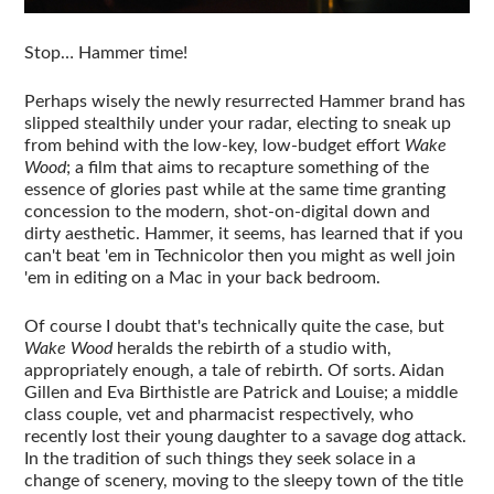
Stop… Hammer time!
Perhaps wisely the newly resurrected Hammer brand has
slipped stealthily under your radar, electing to sneak up
from behind with the low-key, low-budget effort
Wake
Wood
; a film that aims to recapture something of the
essence of glories past while at the same time granting
concession to the modern, shot-on-digital down and
dirty aesthetic. Hammer, it seems, has learned that if you
can't beat 'em in Technicolor then you might as well join
'em in editing on a Mac in your back bedroom.
Of course I doubt that's technically quite the case, but
Wake Wood
heralds the rebirth of a studio with,
appropriately enough, a tale of rebirth. Of sorts. Aidan
Gillen and Eva Birthistle are Patrick and Louise; a middle
class couple, vet and pharmacist respectively, who
recently lost their young daughter to a savage dog attack.
In the tradition of such things they seek solace in a
change of scenery, moving to the sleepy town of the title