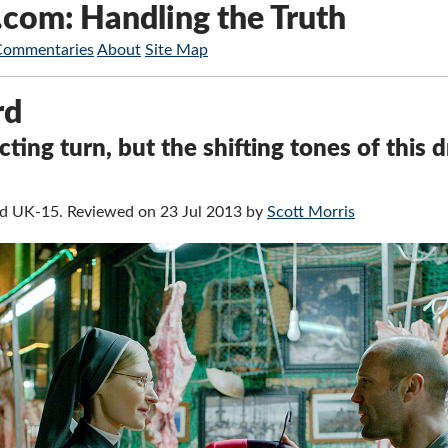
.com: Handling the Truth
Commentaries
About
Site Map
rd
cting turn, but the shifting tones of this 
ied UK-15. Reviewed on 23 Jul 2013 by
Scott Morris