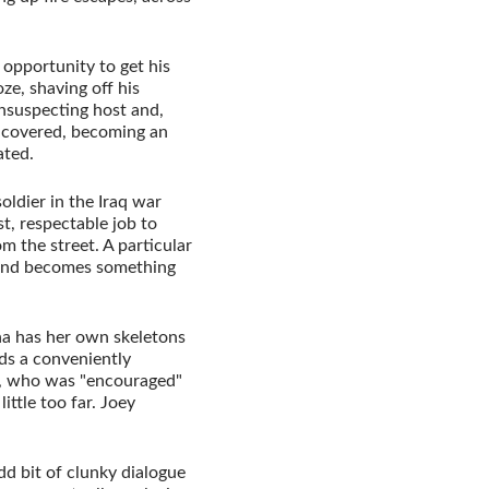
 opportunity to get his
oze, shaving off his
unsuspecting host and,
 uncovered, becoming an
ated.
oldier in the Iraq war
t, respectable job to
m the street. A particular
s and becomes something
ina has her own skeletons
ds a conveniently
, who was "encouraged"
ittle too far. Joey
dd bit of clunky dialogue