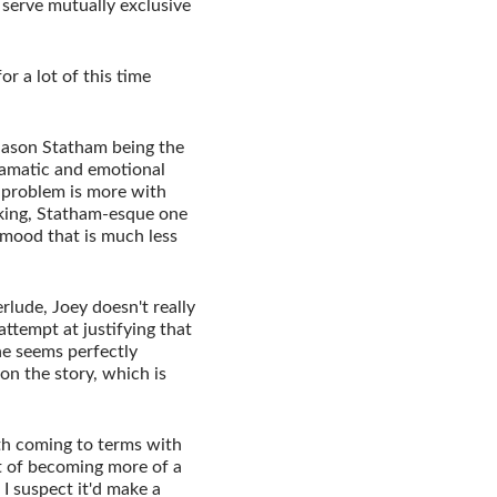
at serve mutually exclusive
or a lot of this time
 Jason Statham being the
dramatic and emotional
e problem is more with
oking, Statham-esque one
t mood that is much less
rlude, Joey doesn't really
attempt at justifying that
he seems perfectly
 on the story, which is
th coming to terms with
nt of becoming more of a
I suspect it'd make a