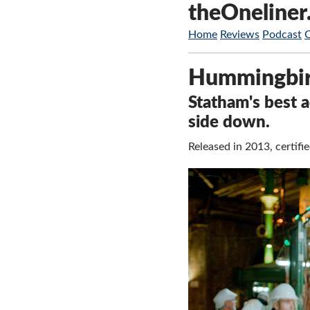
theOneliner
Home
Reviews
Podcast
Hummingbi
Statham's best a
side down.
Released in 2013, certif