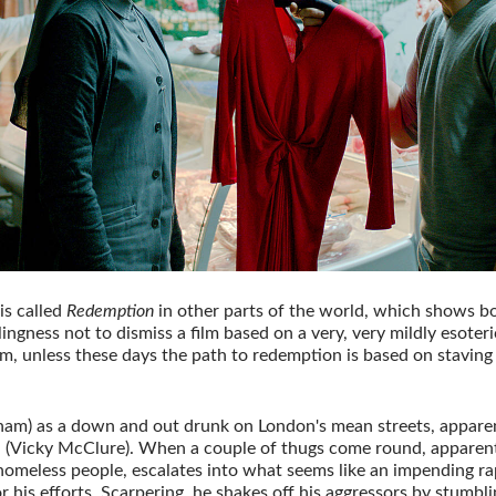
is called
Redemption
in other parts of the world, which shows bo
lingness not to dismiss a film based on a very, very mildly esoteri
em, unless these days the path to redemption is based on staving
ham) as a down and out drunk on London's mean streets, apparen
(Vicky McClure). When a couple of thugs come round, apparentl
homeless people, escalates into what seems like an impending rap
or his efforts. Scarpering, he shakes off his aggressors by stumbl