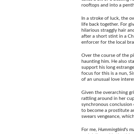
rooftops and into a penth
In a stroke of luck, the 
life back together. For gi
hilarious straggly hair a
after a short stint in a 
enforcer for the local br
Over the course of the pi
haunting him. He also sta
support his long estrange
focus for this is a nun, 
of an unusual love interes
Given the overarching gri
rattling around in her c
synchronous conclusion 
to become a prostitute and
swears vengeance, which
For me,
Hummingbird
's m