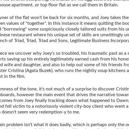
ouse apartment, or top floor flat as we call them in Britain.
owner of the flat won't be back for six months, and Joey takes the
ven values of "together". In this instance it means quitting the bo
nd "borrowing" some suspiciously closely tailored suits from his 
Chinese restaurant where his unique set of skills are unwittingly
anch of Triad, Triad, Triad and Sons, Legitimate Business Incorpor
ece we uncover why Joey's so troubled, his traumatic past as a s
rts saving up his entirely legitimately earned cash from his hones
d wife and daughter, and also to help out some of his friends fro
Sister Cristina (Agata Buzek), who runs the nightly soup kitchen
t in the film.
mness of the tone, it's not much of a surprise to discover Crist
upboards, however the main event that drives the narrative towar
comes from Joey finally tracking down what happened to Dawn
 fell victim to a notoriously violent city-boy client who went a l
 doesn't seem very redemption-y to me.
ain problem isn't what it does badly, which is perhaps only the o