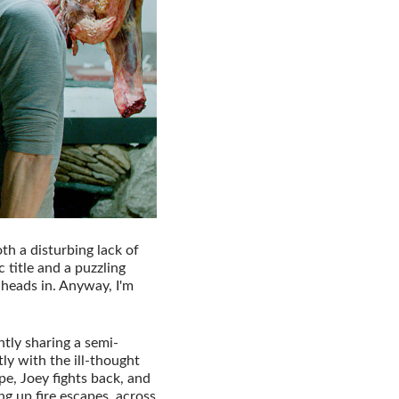
th a disturbing lack of
c title and a puzzling
 heads in. Anyway, I'm
tly sharing a semi-
y with the ill-thought
e, Joey fights back, and
ing up fire escapes, across