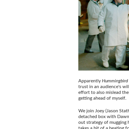
Apparently
Hummingbird
trust in an audience's wil
effort to also mislead th
getting ahead of myself.
We join Joey (Jason Stat
detached box with Dawn 
out strategy of mugging 
takes a bit of a beating f