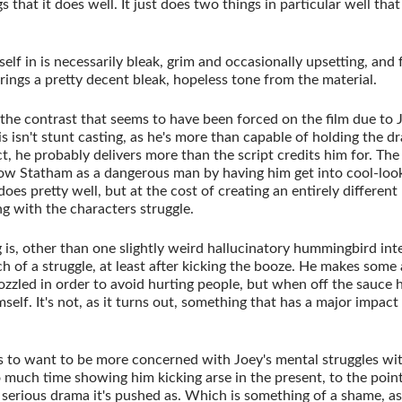
ngs that it does well. It just does two things in particular well th
lf in is necessarily bleak, grim and occasionally upsetting, and f
ings a pretty decent bleak, hopeless tone from the material.
 the contrast that seems to have been forced on the film due to
this isn't stunt casting, as he's more than capable of holding the 
ct, he probably delivers more than the script credits him for. Th
how Statham as a dangerous man by having him get into cool-lo
does pretty well, but at the cost of creating an entirely differen
g with the characters struggle.
ng is, other than one slightly weird hallucinatory hummingbird inte
h of a struggle, at least after kicking the booze. He makes some 
ozzled in order to avoid hurting people, but when off the sauce 
self. It's not, as it turns out, something that has a major impact
 to want to be more concerned with Joey's mental struggles wi
oo much time showing him kicking arse in the present, to the poi
serious drama it's pushed as. Which is something of a shame, as 