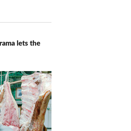
drama lets the