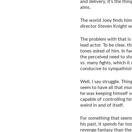
and delivery, it's the thi
aims.
The world Joey finds himse
director Steven Knight wr
The problem with that is
lead actor. To be clear, 
tones asked of him. In fa
the perceived need to s
vs. many fights, which it 
conducive to sympathisin
Well, I say struggle. Thi
seem to have all that muc
he was keeping himself s
capable of controlling him
weird in and of itself.
For something that seems
his past, it spends far t
revenge fantasy than the 