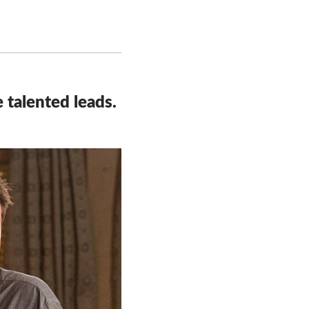
 talented leads.