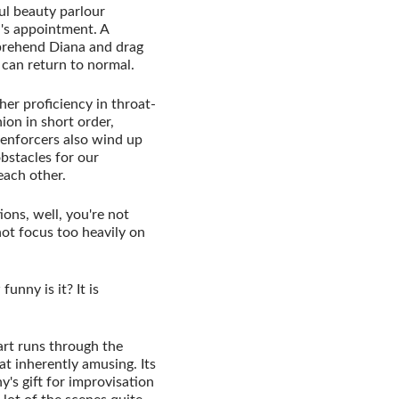
ul beauty parlour
a's appointment. A
pprehend Diana and drag
 can return to normal.
 her proficiency in throat-
ion in short order,
 enforcers also wind up
obstacles for our
each other.
tions, well, you're not
ot focus too heavily on
unny is it? It is
art runs through the
t inherently amusing. Its
's gift for improvisation