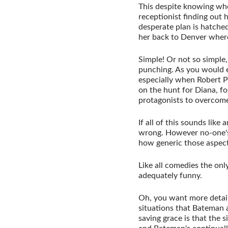
This despite knowing wher
receptionist finding out
desperate plan is hatche
her back to Denver where
Simple! Or not so simple, 
punching. As you would ex
especially when Robert P
on the hunt for Diana, fo
protagonists to overcome
If all of this sounds like
wrong. However no-one's 
how generic those aspects
Like all comedies the only
adequately funny.
Oh, you want more detail
situations that Bateman a
saving grace is that the