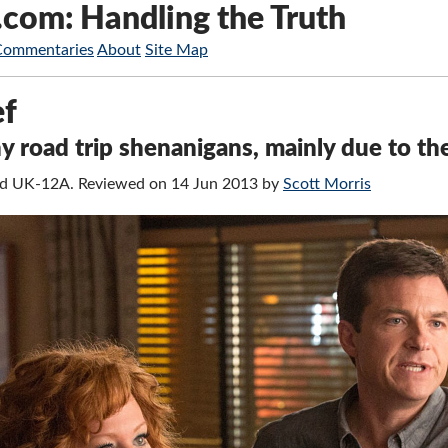
.com: Handling the Truth
Commentaries
About
Site Map
ef
 road trip shenanigans, mainly due to the
fied UK-12A. Reviewed on 14 Jun 2013 by
Scott Morris