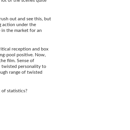
lot of the scenes quite
ush out and see this, but
g action under the
 in the market for an
ritical reception and box
ing-pool positive. Now,
the film. Sense of
n twisted personality to
ough range of twisted
 of statistics?