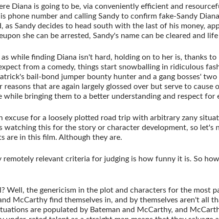
e Diana is going to be, via conveniently efficient and resourcef
 his phone number and calling Sandy to confirm fake-Sandy Dian
d, as Sandy decides to head south with the last of his money, a
upon she can be arrested, Sandy's name can be cleared and life
as while finding Diana isn't hard, holding on to her is, thanks to
pect from a comedy, things start snowballing in ridiculous fash
atrick's bail-bond jumper bounty hunter and a gang bosses' two
r reasons that are again largely glossed over but serve to cause 
 while bringing them to a better understanding and respect for 
 an excuse for a loosely plotted road trip with arbitrary zany situa
watching this for the story or character development, so let's n
 are in this film. Although they are.
 remotely relevant criteria for judging is how funny it is. So how f
? Well, the genericism in the plot and characters for the most p
nd McCarthy find themselves in, and by themselves aren't all tha
 situations are populated by Bateman and McCarthy, and McCarthy