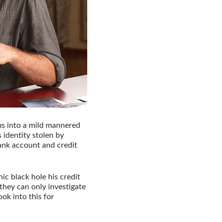
ms into a mild mannered
s identity stolen by
nk account and credit
ic black hole his credit
they can only investigate
ok into this for