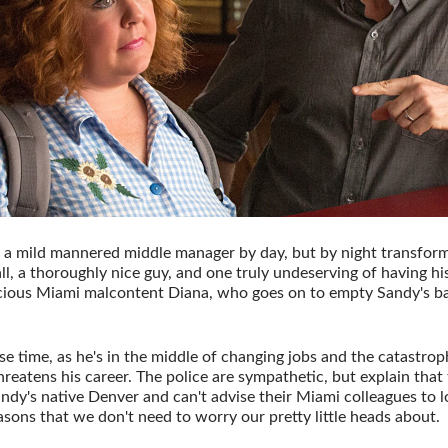
 a mild mannered middle manager by day, but by night transfor
all, a thoroughly nice guy, and one truly undeserving of having hi
cious Miami malcontent Diana, who goes on to empty Sandy's ba
se time, as he's in the middle of changing jobs and the catastroph
reatens his career. The police are sympathetic, but explain that 
dy's native Denver and can't advise their Miami colleagues to lo
sons that we don't need to worry our pretty little heads about.