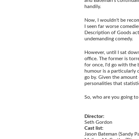
and Bateman's continually
handily.
Now, I wouldn't be recom
I seen far worse comedie
Description of Goods act
undemanding comedy.
However, until I sat down
office. The former is to
for once, I'd go with the 
humour is a particularly 
go by. Given the amount o
personalities that statisti
So, who are you going to t
Director:
Seth Gordon
Cast list:
Jason Bateman (Sandy Pa