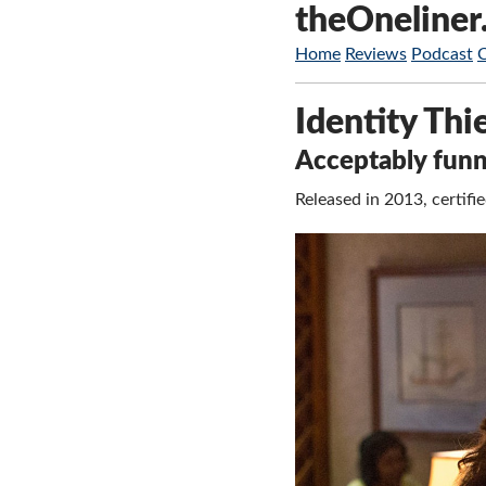
theOneliner
Home
Reviews
Podcast
Identity Thi
Acceptably funny
Released in 2013, certi