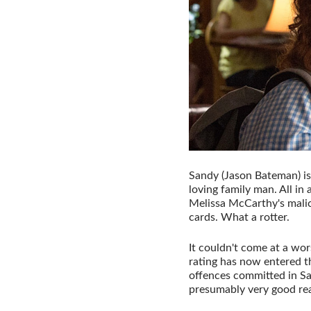
Sandy (Jason Bateman) is
loving family man. All in 
Melissa McCarthy's mali
cards. What a rotter.
It couldn't come at a wor
rating has now entered th
offences committed in San
presumably very good rea