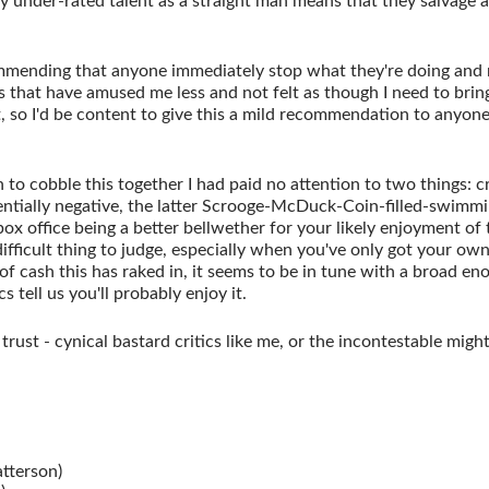
 under-rated talent as a straight man means that they salvage a 
mending that anyone immediately stop what they're doing and r
s that have amused me less and not felt as though I need to brin
, so I'd be content to give this a mild recommendation to anyone
 to cobble this together I had paid no attention to two things: c
rrentially negative, the latter Scrooge-McDuck-Coin-filled-swimm
box office being a better bellwether for your likely enjoyment of 
difficult thing to judge, especially when you've only got your ow
f cash this has raked in, it seems to be in tune with a broad en
cs tell us you'll probably enjoy it.
rust - cynical bastard critics like me, or the incontestable might
tterson)