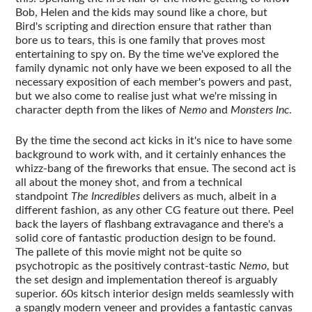
Bob, Helen and the kids may sound like a chore, but
Bird's scripting and direction ensure that rather than
bore us to tears, this is one family that proves most
entertaining to spy on. By the time we've explored the
family dynamic not only have we been exposed to all the
necessary exposition of each member's powers and past,
but we also come to realise just what we're missing in
character depth from the likes of
Nemo
and
Monsters Inc
.
By the time the second act kicks in it's nice to have some
background to work with, and it certainly enhances the
whizz-bang of the fireworks that ensue. The second act is
all about the money shot, and from a technical
standpoint
The Incredibles
delivers as much, albeit in a
different fashion, as any other CG feature out there. Peel
back the layers of flashbang extravagance and there's a
solid core of fantastic production design to be found.
The pallete of this movie might not be quite so
psychotropic as the positively contrast-tastic
Nemo
, but
the set design and implementation thereof is arguably
superior. 60s kitsch interior design melds seamlessly with
a spangly modern veneer and provides a fantastic canvas