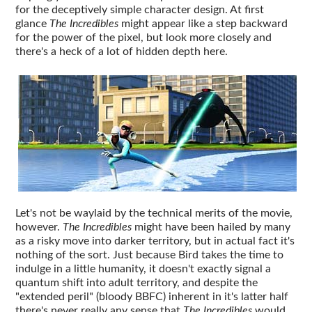
for the deceptively simple character design. At first
glance
The Incredibles
might appear like a step backward
for the power of the pixel, but look more closely and
there's a heck of a lot of hidden depth here.
Let's not be waylaid by the technical merits of the movie,
however.
The Incredibles
might have been hailed by many
as a risky move into darker territory, but in actual fact it's
nothing of the sort. Just because Bird takes the time to
indulge in a little humanity, it doesn't exactly signal a
quantum shift into adult territory, and despite the
"extended peril" (bloody BBFC) inherent in it's latter half
there's never really any sense that
The Incredibles
would