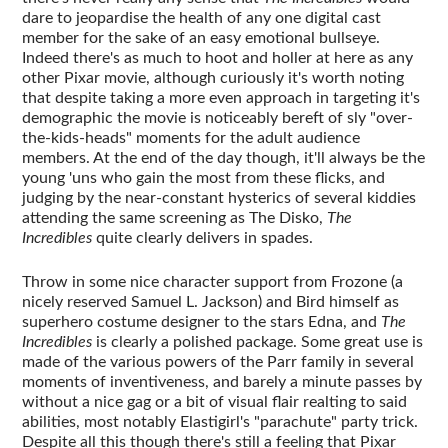
dare to jeopardise the health of any one digital cast
member for the sake of an easy emotional bullseye.
Indeed there's as much to hoot and holler at here as any
other Pixar movie, although curiously it's worth noting
that despite taking a more even approach in targeting it's
demographic the movie is noticeably bereft of sly "over-
the-kids-heads" moments for the adult audience
members. At the end of the day though, it'll always be the
young 'uns who gain the most from these flicks, and
judging by the near-constant hysterics of several kiddies
attending the same screening as The Disko,
The
Incredibles
quite clearly delivers in spades.
Throw in some nice character support from Frozone (a
nicely reserved Samuel L. Jackson) and Bird himself as
superhero costume designer to the stars Edna, and
The
Incredibles
is clearly a polished package. Some great use is
made of the various powers of the Parr family in several
moments of inventiveness, and barely a minute passes by
without a nice gag or a bit of visual flair realting to said
abilities, most notably Elastigirl's "parachute" party trick.
Despite all this though there's still a feeling that Pixar