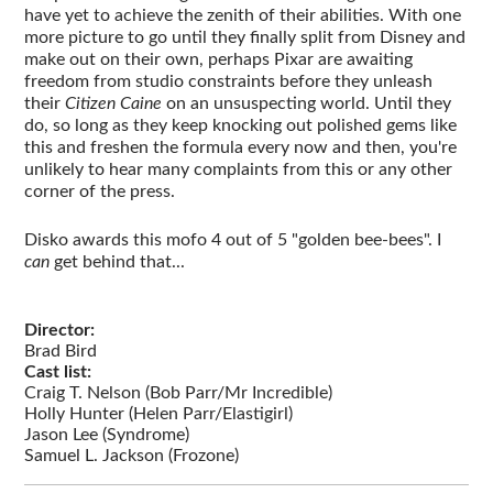
have yet to achieve the zenith of their abilities. With one
more picture to go until they finally split from Disney and
make out on their own, perhaps Pixar are awaiting
freedom from studio constraints before they unleash
their
Citizen Caine
on an unsuspecting world. Until they
do, so long as they keep knocking out polished gems like
this and freshen the formula every now and then, you're
unlikely to hear many complaints from this or any other
corner of the press.
Disko awards this mofo 4 out of 5 "golden bee-bees". I
can
get behind that...
Director:
Brad Bird
Cast list:
Craig T. Nelson (Bob Parr/Mr Incredible)
Holly Hunter (Helen Parr/Elastigirl)
Jason Lee (Syndrome)
Samuel L. Jackson (Frozone)