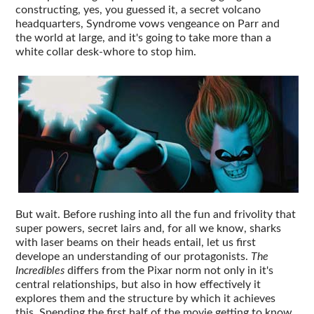
constructing, yes, you guessed it, a secret volcano
headquarters, Syndrome vows vengeance on Parr and
the world at large, and it's going to take more than a
white collar desk-whore to stop him.
But wait. Before rushing into all the fun and frivolity that
super powers, secret lairs and, for all we know, sharks
with laser beams on their heads entail, let us first
develope an understanding of our protagonists.
The
Incredibles
differs from the Pixar norm not only in it's
central relationships, but also in how effectively it
explores them and the structure by which it achieves
this. Spending the first half of the movie getting to know