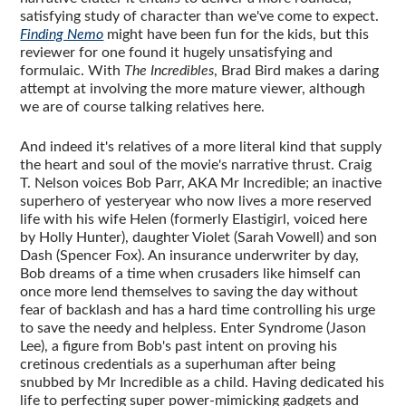
satisfying study of character than we've come to expect.
Finding Nemo
might have been fun for the kids, but this
reviewer for one found it hugely unsatisfying and
formulaic. With
The Incredibles
, Brad Bird makes a daring
attempt at involving the more mature viewer, although
we are of course talking relatives here.
And indeed it's relatives of a more literal kind that supply
the heart and soul of the movie's narrative thrust. Craig
T. Nelson voices Bob Parr, AKA Mr Incredible; an inactive
superhero of yesteryear who now lives a more reserved
life with his wife Helen (formerly Elastigirl, voiced here
by Holly Hunter), daughter Violet (Sarah Vowell) and son
Dash (Spencer Fox). An insurance underwriter by day,
Bob dreams of a time when crusaders like himself can
once more lend themselves to saving the day without
fear of backlash and has a hard time controlling his urge
to save the needy and helpless. Enter Syndrome (Jason
Lee), a figure from Bob's past intent on proving his
cretinous credentials as a superhuman after being
snubbed by Mr Incredible as a child. Having dedicated his
life to perfecting super power-mimicking gadgets and