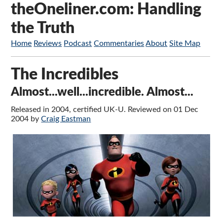
theOneliner.com: Handling
the Truth
Home
Reviews
Podcast
Commentaries
About
Site Map
The Incredibles
Almost...well...incredible. Almost...
Released in 2004, certified UK-U. Reviewed on 01 Dec
2004 by
Craig Eastman