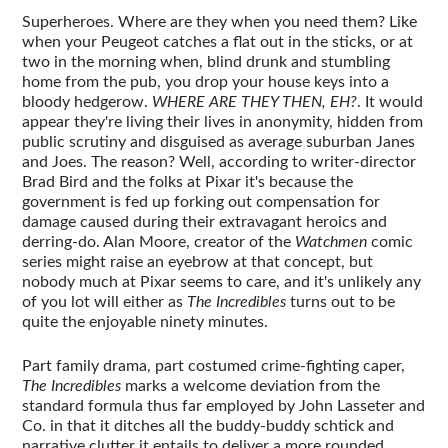
Superheroes. Where are they when you need them? Like
when your Peugeot catches a flat out in the sticks, or at
two in the morning when, blind drunk and stumbling
home from the pub, you drop your house keys into a
bloody hedgerow.
WHERE ARE THEY THEN, EH?
. It would
appear they're living their lives in anonymity, hidden from
public scrutiny and disguised as average suburban Janes
and Joes. The reason? Well, according to writer-director
Brad Bird and the folks at Pixar it's because the
government is fed up forking out compensation for
damage caused during their extravagant heroics and
derring-do. Alan Moore, creator of the
Watchmen
comic
series might raise an eyebrow at that concept, but
nobody much at Pixar seems to care, and it's unlikely any
of you lot will either as
The Incredibles
turns out to be
quite the enjoyable ninety minutes.
Part family drama, part costumed crime-fighting caper,
The Incredibles
marks a welcome deviation from the
standard formula thus far employed by John Lasseter and
Co. in that it ditches all the buddy-buddy schtick and
narrative clutter it entails to deliver a more rounded,