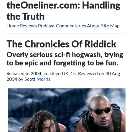
theOneliner.com: Handling
the Truth
Home
Reviews
Podcast
Commentaries
About
Site Map
The Chronicles Of Riddick
Overly serious sci-fi hogwash, trying
to be epic and forgetting to be fun.
Released in 2004, certified UK-15. Reviewed on 30 Aug
2004 by
Scott Morris