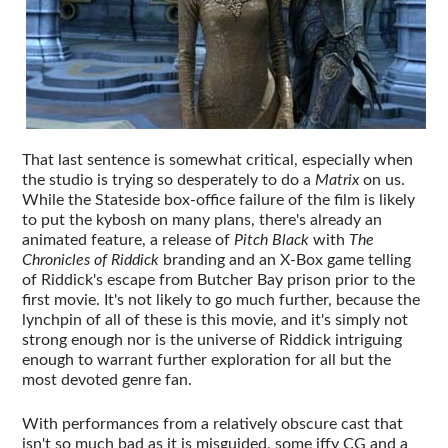
That last sentence is somewhat critical, especially when
the studio is trying so desperately to do a
Matrix
on us.
While the Stateside box-office failure of the film is likely
to put the kybosh on many plans, there's already an
animated feature, a release of
Pitch Black
with
The
Chronicles of Riddick
branding and an X-Box game telling
of Riddick's escape from Butcher Bay prison prior to the
first movie. It's not likely to go much further, because the
lynchpin of all of these is this movie, and it's simply not
strong enough nor is the universe of Riddick intriguing
enough to warrant further exploration for all but the
most devoted genre fan.
With performances from a relatively obscure cast that
isn't so much bad as it is misguided, some iffy CG and a