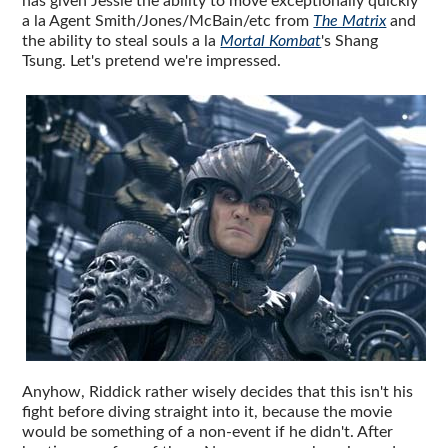
has given Jessie the ability to move exceptionally quickly
a la Agent Smith/Jones/McBain/etc from
The Matrix
and
the ability to steal souls a la
Mortal Kombat
's Shang
Tsung. Let's pretend we're impressed.
Anyhow, Riddick rather wisely decides that this isn't his
fight before diving straight into it, because the movie
would be something of a non-event if he didn't. After