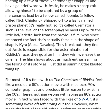
beating up a few of these Necromonger chappies and
having a brief word with Jessie, he makes a sharp exit
allowing himself to be captured by a group of
mercenaries lead by a fellow called Toombs (a fellow
called Nick Chinlund). Shipped off to a lazily named
prison planet (it's really hot, so it's called Crematoria,
such is the level of the screenplay) he meets up with the
little lad/ladette Jack from the previous film, who since
embraced the fact she's actually female in the shape of
shapely Kyra (Alexa Davalos). They break out, they find
out Jessie is responsible for the extermination of
Riddick's race, they go after him, they win, we leave the
cinema. The film shows about as much enthusiasm for
the telling of its story as I just did in summing the blasted
thing up.
For most of it's time with us
The Chronicles of Riddick
feels
like a mediocre 80's action movie with mediocre 90's
computer graphics and precious little reason to exist in
the 00's. There's nothing wrong with aping an 80's action
movie, in fact when faced with the likes of
S.W.A.T.
it's
something we're oft left crying out for. However, what
made the best of the old-school actioners so memorable