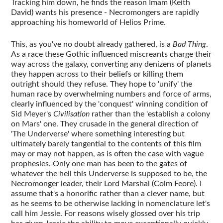
Tracking him down, he finds the reason Imam (Keith
David) wants his presence - Necromongers are rapidly
approaching his homeworld of Helios Prime.
This, as you've no doubt already gathered, is a
Bad Thing
.
As a race these Gothic influenced miscreants charge their
way across the galaxy, converting any denizens of planets
they happen across to their beliefs or killing them
outright should they refuse. They hope to 'unify' the
human race by overwhelming numbers and force of arms,
clearly influenced by the 'conquest' winning condition of
Sid Meyer's
Civilisation
rather than the 'establish a colony
on Mars' one. They crusade in the general direction of
'The Underverse' where something interesting but
ultimately barely tangential to the contents of this film
may or may not happen, as is often the case with vague
prophesies. Only one man has been to the gates of
whatever the hell this Underverse is supposed to be, the
Necromonger leader, their Lord Marshal (Colm Feore). I
assume that's a honorific rather than a clever name, but
as he seems to be otherwise lacking in nomenclature let's
call him Jessie. For reasons wisely glossed over his trip