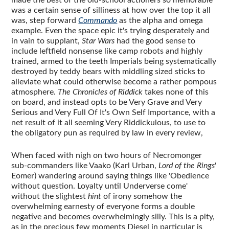
was a certain sense of silliness at how over the top it all
was, step forward
Commando
as the alpha and omega
example. Even the space epic it's trying desperately and
in vain to supplant,
Star Wars
had the good sense to
include leftfield nonsense like camp robots and highly
trained, armed to the teeth Imperials being systematically
destroyed by teddy bears with middling sized sticks to
alleviate what could otherwise become a rather pompous
atmosphere.
The Chronicles of Riddick
takes none of this
on board, and instead opts to be Very Grave and Very
Serious and Very Full Of It's Own Self Importance, with a
net result of it all seeming Very Riddickulous, to use to
the obligatory pun as required by law in every review,
When faced with nigh on two hours of Necromonger
sub-commanders like Vaako (Karl Urban,
Lord of the Rings
'
Eomer) wandering around saying things like 'Obedience
without question. Loyalty until Underverse come'
without the slightest
hint
of irony somehow the
overwhelming earnesty of everyone forms a double
negative and becomes overwhelmingly silly. This is a pity,
as in the precious few moments Diesel in particular is