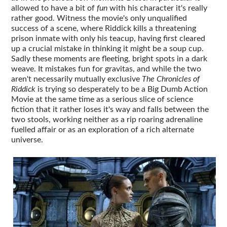
allowed to have a bit of
fun
with his character it's really
rather good. Witness the movie's only unqualified
success of a scene, where Riddick kills a threatening
prison inmate with only his teacup, having first cleared
up a crucial mistake in thinking it might be a soup cup.
Sadly these moments are fleeting, bright spots in a dark
weave. It mistakes fun for gravitas, and while the two
aren't necessarily mutually exclusive
The Chronicles of
Riddick
is trying so desperately to be a Big Dumb Action
Movie at the same time as a serious slice of science
fiction that it rather loses it's way and falls between the
two stools, working neither as a rip roaring adrenaline
fuelled affair or as an exploration of a rich alternate
universe.