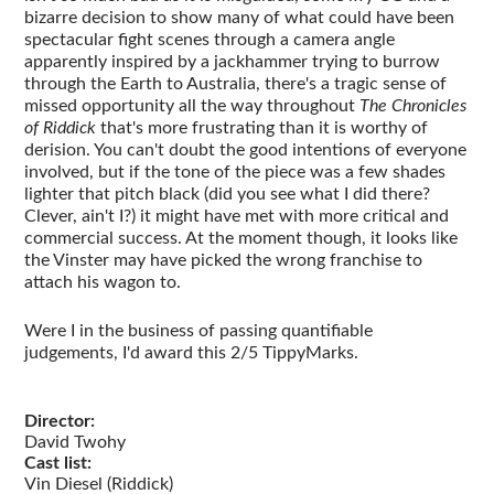
bizarre decision to show many of what could have been
spectacular fight scenes through a camera angle
apparently inspired by a jackhammer trying to burrow
through the Earth to Australia, there's a tragic sense of
missed opportunity all the way throughout
The Chronicles
of Riddick
that's more frustrating than it is worthy of
derision. You can't doubt the good intentions of everyone
involved, but if the tone of the piece was a few shades
lighter that pitch black (did you see what I did there?
Clever, ain't I?) it might have met with more critical and
commercial success. At the moment though, it looks like
the Vinster may have picked the wrong franchise to
attach his wagon to.
Were I in the business of passing quantifiable
judgements, I'd award this 2/5 TippyMarks.
Director:
David Twohy
Cast list:
Vin Diesel (Riddick)