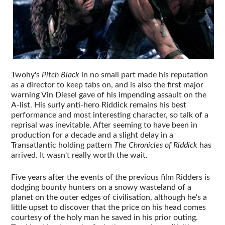
Twohy's
Pitch Black
in no small part made his reputation
as a director to keep tabs on, and is also the first major
warning Vin Diesel gave of his impending assault on the
A-list. His surly anti-hero Riddick remains his best
performance and most interesting character, so talk of a
reprisal was inevitable. After seeming to have been in
production for a decade and a slight delay in a
Transatlantic holding pattern
The Chronicles of Riddick
has
arrived. It wasn't really worth the wait.
Five years after the events of the previous film Ridders is
dodging bounty hunters on a snowy wasteland of a
planet on the outer edges of civilisation, although he's a
little upset to discover that the price on his head comes
courtesy of the holy man he saved in his prior outing.