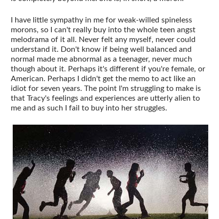
I have little sympathy in me for weak-willed spineless
morons, so I can't really buy into the whole teen angst
melodrama of it all. Never felt any myself, never could
understand it. Don't know if being well balanced and
normal made me abnormal as a teenager, never much
though about it. Perhaps it's different if you're female, or
American. Perhaps I didn't get the memo to act like an
idiot for seven years. The point I'm struggling to make is
that Tracy's feelings and experiences are utterly alien to
me and as such I fail to buy into her struggles.