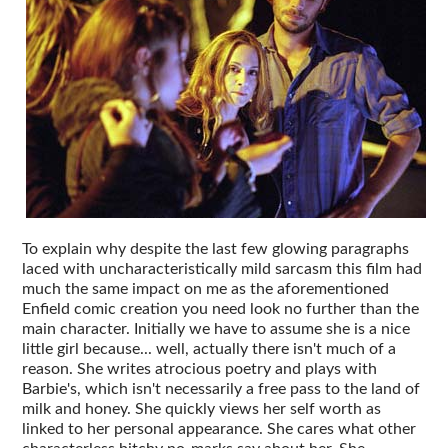
To explain why despite the last few glowing paragraphs
laced with uncharacteristically mild sarcasm this film had
much the same impact on me as the aforementioned
Enfield comic creation you need look no further than the
main character. Initially we have to assume she is a nice
little girl because... well, actually there isn't much of a
reason. She writes atrocious poetry and plays with
Barbie's, which isn't necessarily a free pass to the land of
milk and honey. She quickly views her self worth as
linked to her personal appearance. She cares what other