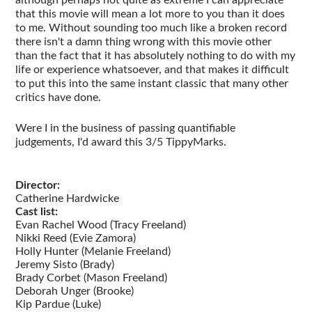
although perhaps not quite as extreme I can appreciate
that this movie will mean a lot more to you than it does
to me. Without sounding too much like a broken record
there isn't a damn thing wrong with this movie other
than the fact that it has absolutely nothing to do with my
life or experience whatsoever, and that makes it difficult
to put this into the same instant classic that many other
critics have done.
Were I in the business of passing quantifiable
judgements, I'd award this 3/5 TippyMarks.
Director:
Catherine Hardwicke
Cast list:
Evan Rachel Wood (Tracy Freeland)
Nikki Reed (Evie Zamora)
Holly Hunter (Melanie Freeland)
Jeremy Sisto (Brady)
Brady Corbet (Mason Freeland)
Deborah Unger (Brooke)
Kip Pardue (Luke)