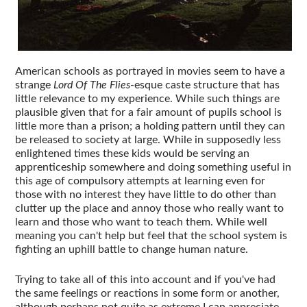
American schools as portrayed in movies seem to have a
strange
Lord Of The Flies
-esque caste structure that has
little relevance to my experience. While such things are
plausible given that for a fair amount of pupils school is
little more than a prison; a holding pattern until they can
be released to society at large. While in supposedly less
enlightened times these kids would be serving an
apprenticeship somewhere and doing something useful in
this age of compulsory attempts at learning even for
those with no interest they have little to do other than
clutter up the place and annoy those who really want to
learn and those who want to teach them. While well
meaning you can't help but feel that the school system is
fighting an uphill battle to change human nature.
Trying to take all of this into account and if you've had
the same feelings or reactions in some form or another,