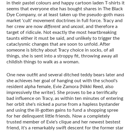
in their pastel colours and happy cartoon laden T-shirts it
seems that everyone else has bought shares in The Black
Dye Company, or at least taken up the pseudo-goth mass
market 'cult' movement doctrines in full force. Tracy and
her crew are now
different
and
uncool
, and therefore a
target of ridicule. Not exactly the most heartbreaking
taunts either it must be said, and unlikely to trigger the
cataclysmic changes that are soon to unfold. After
someone is bitchy about Tracy choice in socks, of all
things, she is sent into a stroppy fit, throwing away all
childish things to walk as a woman.
One new outfit and several ditched teddy bears later and
she achieves her goal of hanging out with the school's
resident alpha female, Evie Zamora (Nikki Reed, also
impressively the writer). She proves to be a terrifically
bad influence on Tracy, as within ten minutes of entering
her orbit she's nicked a purse from a hapless bystander
and using the ill-gotten gains to fund a shopping spree
for her delinquent little friends. Now a completely
trusted member of Evie's clique and her newest bestest
friend, it's a remarkably swift descent for the former star