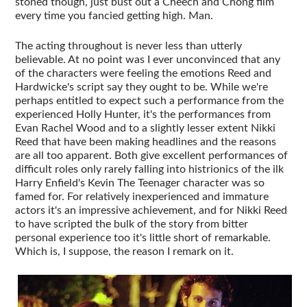
stoned though, just bust out a Cheech and Chong film
every time you fancied getting high. Man.
The acting throughout is never less than utterly
believable. At no point was I ever unconvinced that any
of the characters were feeling the emotions Reed and
Hardwicke's script say they ought to be. While we're
perhaps entitled to expect such a performance from the
experienced Holly Hunter, it's the performances from
Evan Rachel Wood and to a slightly lesser extent Nikki
Reed that have been making headlines and the reasons
are all too apparent. Both give excellent performances of
difficult roles only rarely falling into histrionics of the ilk
Harry Enfield's Kevin The Teenager character was so
famed for. For relatively inexperienced and immature
actors it's an impressive achievement, and for Nikki Reed
to have scripted the bulk of the story from bitter
personal experience too it's little short of remarkable.
Which is, I suppose, the reason I remark on it.