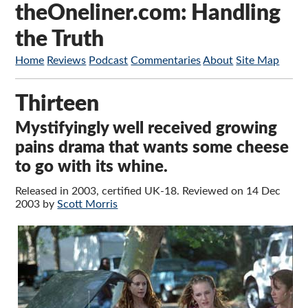
theOneliner.com: Handling
the Truth
Home
Reviews
Podcast
Commentaries
About
Site Map
Thirteen
Mystifyingly well received growing
pains drama that wants some cheese
to go with its whine.
Released in 2003, certified UK-18. Reviewed on 14 Dec
2003 by
Scott Morris