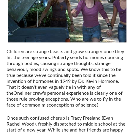
Children are strange beasts and grow stranger once they
hit the teenage years. Puberty sends hormones coursing
through bodies, causing strange thoughts, stranger
behaviour, mood swings and spots. We know this to be
true because we've continually been told it since the
invention of hormones in 1949 by Dr. Kevin Hormone.
That it doesn't even vaguely tie in with any of
theOneliner crew's personal experience is clearly one of
those rule proving exceptions. Who are we to fly in the
face of common misconceptions of science?
Once such confused cherub is Tracy Freeland (Evan
Rachel Wood), freshly dispatched to middle school at the
start of a new year. While she and her friends are happy