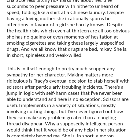
characterless bitchy no-marks say about her. She
succumbs to peer pressure with hitherto unheard of
speed, folding like a shirt at a Chinese laundry. Despite
having a loving mother she irrationally spurns her
affections in favour of a girl she barely knows. Despite
the health risks which even at thirteen are all too obvious
she has no qualms or even moments of hesitation at
smoking cigarettes and taking these largely unspecified
drugs. And we all know that drugs are bad, m'kay. She is,
in short, spineless and weak-willed.
This is in itself enough to pretty much scupper any
sympathy for her character. Making matters more
ridiculous is Tracy's eventual decision to stab herself with
scissors after particularly troubling incidents. There's a
jump in logic with self-harm cases that I've never been
able to understand and here is no exception. Scissors are
useful implements in a variety of situations, mostly
involving cutting things, but I've never figured out how
they can make any problem greater than a dangling
thread disappear. Why a supposedly intelligent person
would think that it would be of any help in her situation
is completely beyond me. She is, in short, a moron.