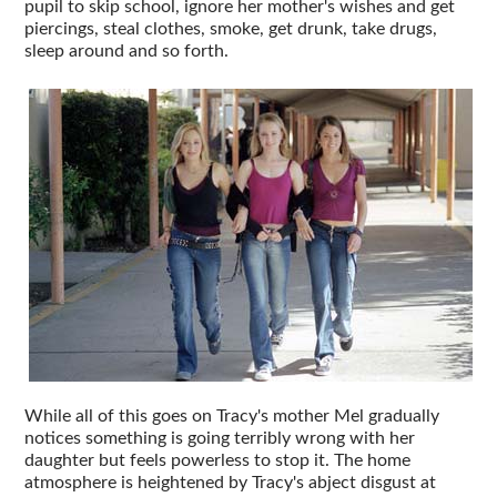
pupil to skip school, ignore her mother's wishes and get
piercings, steal clothes, smoke, get drunk, take drugs,
sleep around and so forth.
While all of this goes on Tracy's mother Mel gradually
notices something is going terribly wrong with her
daughter but feels powerless to stop it. The home
atmosphere is heightened by Tracy's abject disgust at