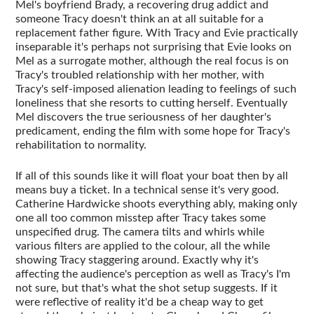
Mel's boyfriend Brady, a recovering drug addict and
someone Tracy doesn't think an at all suitable for a
replacement father figure. With Tracy and Evie practically
inseparable it's perhaps not surprising that Evie looks on
Mel as a surrogate mother, although the real focus is on
Tracy's troubled relationship with her mother, with
Tracy's self-imposed alienation leading to feelings of such
loneliness that she resorts to cutting herself. Eventually
Mel discovers the true seriousness of her daughter's
predicament, ending the film with some hope for Tracy's
rehabilitation to normality.
If all of this sounds like it will float your boat then by all
means buy a ticket. In a technical sense it's very good.
Catherine Hardwicke shoots everything ably, making only
one all too common misstep after Tracy takes some
unspecified drug. The camera tilts and whirls while
various filters are applied to the colour, all the while
showing Tracy staggering around. Exactly why it's
affecting the audience's perception as well as Tracy's I'm
not sure, but that's what the shot setup suggests. If it
were reflective of reality it'd be a cheap way to get