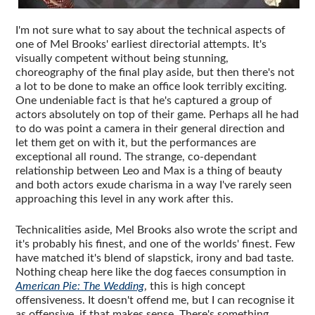
I'm not sure what to say about the technical aspects of
one of Mel Brooks' earliest directorial attempts. It's
visually competent without being stunning,
choreography of the final play aside, but then there's not
a lot to be done to make an office look terribly exciting.
One undeniable fact is that he's captured a group of
actors absolutely on top of their game. Perhaps all he had
to do was point a camera in their general direction and
let them get on with it, but the performances are
exceptional all round. The strange, co-dependant
relationship between Leo and Max is a thing of beauty
and both actors exude charisma in a way I've rarely seen
approaching this level in any work after this.
Technicalities aside, Mel Brooks also wrote the script and
it's probably his finest, and one of the worlds' finest. Few
have matched it's blend of slapstick, irony and bad taste.
Nothing cheap here like the dog faeces consumption in
American Pie: The Wedding
, this is high concept
offensiveness. It doesn't offend me, but I can recognise it
as offensive, if that makes sense. There's something