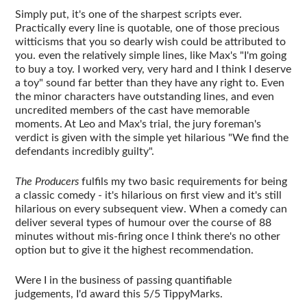
Simply put, it's one of the sharpest scripts ever.
Practically every line is quotable, one of those precious
witticisms that you so dearly wish could be attributed to
you. even the relatively simple lines, like Max's "I'm going
to buy a toy. I worked very, very hard and I think I deserve
a toy" sound far better than they have any right to. Even
the minor characters have outstanding lines, and even
uncredited members of the cast have memorable
moments. At Leo and Max's trial, the jury foreman's
verdict is given with the simple yet hilarious "We find the
defendants incredibly guilty".
The Producers
fulfils my two basic requirements for being
a classic comedy - it's hilarious on first view and it's still
hilarious on every subsequent view. When a comedy can
deliver several types of humour over the course of 88
minutes without mis-firing once I think there's no other
option but to give it the highest recommendation.
Were I in the business of passing quantifiable
judgements, I'd award this 5/5 TippyMarks.