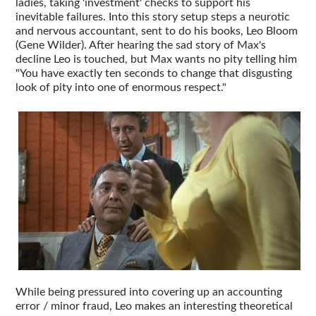
ladies, taking 'investment' checks to support his
inevitable failures. Into this story setup steps a neurotic
and nervous accountant, sent to do his books, Leo Bloom
(Gene Wilder). After hearing the sad story of Max's
decline Leo is touched, but Max wants no pity telling him
"You have exactly ten seconds to change that disgusting
look of pity into one of enormous respect."
While being pressured into covering up an accounting
error / minor fraud, Leo makes an interesting theoretical