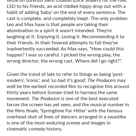
settle on Lorenzo Saint DuBois (Dick Shawn) for the role,
LSD to his friends, an acid riddled hippy drop out with a
habit of adding 'baby' on the end of every sentence. The
cast is complete, and completely inept. The only problem
Leo and Max have is that people are taking their
abomination in a spirit it wasn't intended. They're
laughing at it. Enjoying it. Loving it. Recommending it to
their friends. In their fevered attempts to fail they've
inadvertently succeeded. As Max says, "How could this
happen? I was so careful. I picked the wrong play, the
wrong director, the wrong cast. Where did I go right?".
Given the trend of late to refer to things as being 'post-
modern', 'ironic', and 'so bad it's good',
The Producers
may
well be the earliest recorded film to recognise this around
thirty years before
Scream
tried to harness the same
movement.
The Producers
is one of the best executed
farces the screen has yet seen, and the musical number in
the films finale, 'Springtime For Hitler' with the famous
overhead shot of lines of dancers arranged in a swastika
is one of the most enduring scenes and images in
cinematic comedy history.