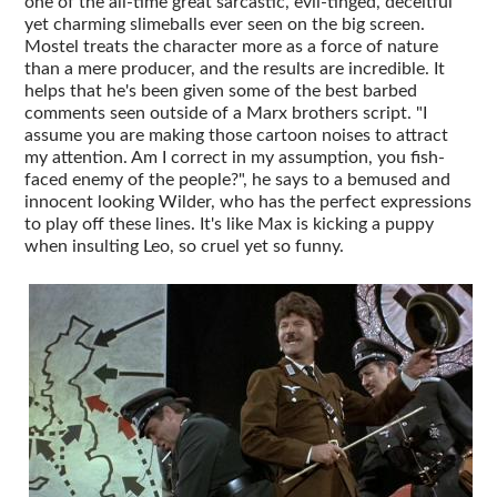
one of the all-time great sarcastic, evil-tinged, deceitful
yet charming slimeballs ever seen on the big screen.
Mostel treats the character more as a force of nature
than a mere producer, and the results are incredible. It
helps that he's been given some of the best barbed
comments seen outside of a Marx brothers script. "I
assume you are making those cartoon noises to attract
my attention. Am I correct in my assumption, you fish-
faced enemy of the people?", he says to a bemused and
innocent looking Wilder, who has the perfect expressions
to play off these lines. It's like Max is kicking a puppy
when insulting Leo, so cruel yet so funny.