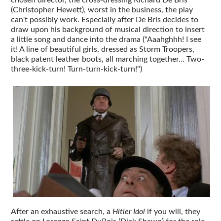
(Christopher Hewett), worst in the business, the play
can't possibly work. Especially after De Bris decides to
draw upon his background of musical direction to insert
a little song and dance into the drama ("Aaahghhh! I see
it! A line of beautiful girls, dressed as Storm Troopers,
black patent leather boots, all marching together... Two-
three-kick-turn! Turn-turn-kick-turn!")
After an exhaustive search, a
Hitler Idol
if you will, they