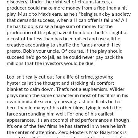
discovery. Under the right set of circumstances, a
producer could make more money from a flop than a hit
play. Music to Max's ears, as he's "being sunk by a society
that demands success, when all I can offer is failure." All
he has to do is raise a huge sum of money for the
production of the play, have it bomb on the first night at
a cost of far less than has been raised and use a little
creative accounting to shuffle the funds around. Hey
presto, Bob's your uncle. Of course, if the play should
succeed he'd go to jail, as he could never pay back the
millions that the investors would be due.
Leo isn't really cut out for a life of crime, growing
hysterical at the thought and stroking his comfort
blanket to calm down. That's not a euphemism. Wilder
plays much the same character in most of his films in his
own inimitable scenery chewing fashion. It fits better
here than in many of his other films, tying in with the
farce surrounding him well. For one of his earliest
appearances, it's an accomplished performance although
it's one of the few films he has starred in where he isn't
the center of attention. Zero Mostel's Max Bialystock is