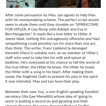
After some persuasion by Max, Leo agrees to help Max
with his moneymaking scheme. The perfect script would
seem to elude them until they stumble on "SPRINGTIME
FOR HITLER, A Gay Romp with Adolph and Eva in
Berchtesgarten". It reads like a love letter to Hitler. It
seems ideal, nothing this outrageously offensive and Nazi
sympathising could possibly run for more than one act,
they think. The writer, Franz Liebkind (a deranged
Kenneth Mars) is suitably nuts, an ex-member of Hitler's
staff who used to take him his milk and opium at
bedtime. He's overjoyed at his chance to tell the world of
the true Hitler, the Hitler he knew, the Hitler he loved,
the Hitler with a song in his heart. After making them
swear the Siegfried Oath to present his play in the spirit
it was intended, Max and Leo have their play.
Between their new 'toy', a non-English speaking Swedish
secretary Ulla (Lee Meredith) whose idea of 'going to
work' is putting a record on and gyrating and their
chosen director, the cross-dressing Richard De Bris