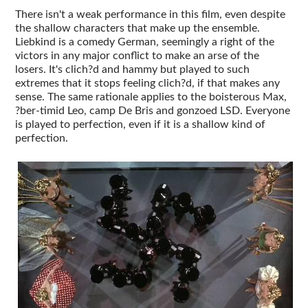
There isn't a weak performance in this film, even despite
the shallow characters that make up the ensemble.
Liebkind is a comedy German, seemingly a right of the
victors in any major conflict to make an arse of the
losers. It's clich?d and hammy but played to such
extremes that it stops feeling clich?d, if that makes any
sense. The same rationale applies to the boisterous Max,
?ber-timid Leo, camp De Bris and gonzoed LSD. Everyone
is played to perfection, even if it is a shallow kind of
perfection.