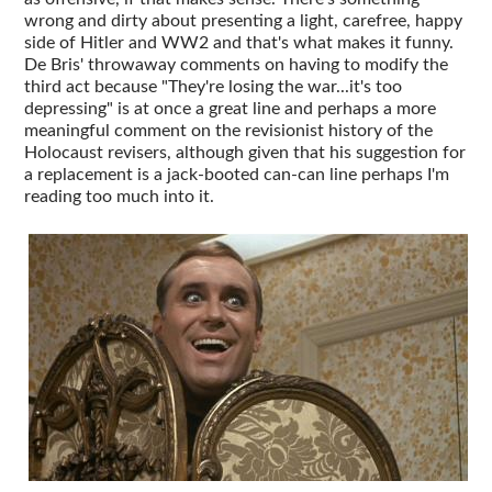
wrong and dirty about presenting a light, carefree, happy
side of Hitler and WW2 and that's what makes it funny.
De Bris' throwaway comments on having to modify the
third act because "They're losing the war...it's too
depressing" is at once a great line and perhaps a more
meaningful comment on the revisionist history of the
Holocaust revisers, although given that his suggestion for
a replacement is a jack-booted can-can line perhaps I'm
reading too much into it.