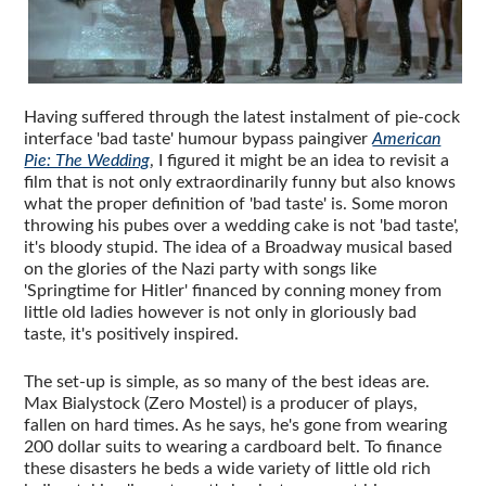
Having suffered through the latest instalment of pie-cock
interface 'bad taste' humour bypass paingiver
American
Pie: The Wedding
, I figured it might be an idea to revisit a
film that is not only extraordinarily funny but also knows
what the proper definition of 'bad taste' is. Some moron
throwing his pubes over a wedding cake is not 'bad taste',
it's bloody stupid. The idea of a Broadway musical based
on the glories of the Nazi party with songs like
'Springtime for Hitler' financed by conning money from
little old ladies however is not only in gloriously bad
taste, it's positively inspired.
The set-up is simple, as so many of the best ideas are.
Max Bialystock (Zero Mostel) is a producer of plays,
fallen on hard times. As he says, he's gone from wearing
200 dollar suits to wearing a cardboard belt. To finance
these disasters he beds a wide variety of little old rich