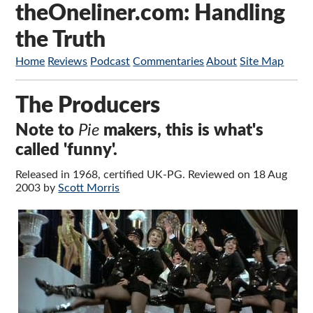
theOneliner.com: Handling
the Truth
Home
Reviews
Podcast
Commentaries
About
Site Map
The Producers
Note to
Pie
makers, this is what's
called 'funny'.
Released in 1968, certified UK-PG. Reviewed on 18 Aug
2003 by
Scott Morris